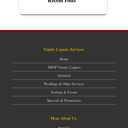
Recent Posts
Vlamis Liquors Services:
Home
SHOP Vlamis Liquors
Growlers
Weddings & Other Services
Tastings & Events
Specials & Promotions
More About Us:
About Us