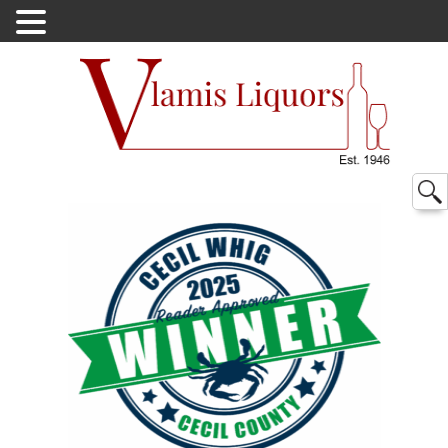
Searc
for: