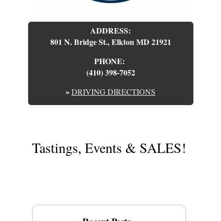
ADDRESS:
801 N. Bridge St., Elkton MD 21921
PHONE:
(410) 398-7052
»
DRIVING DIRECTIONS
Tastings, Events & SALES!