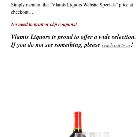
Simply mention the “Vlamis Liquors Website Specials” price at
checkout…
No need to print or clip coupons!
Vlamis Liquors is proud to offer a wide selection.
If you do not see something, please
!
reach out to us