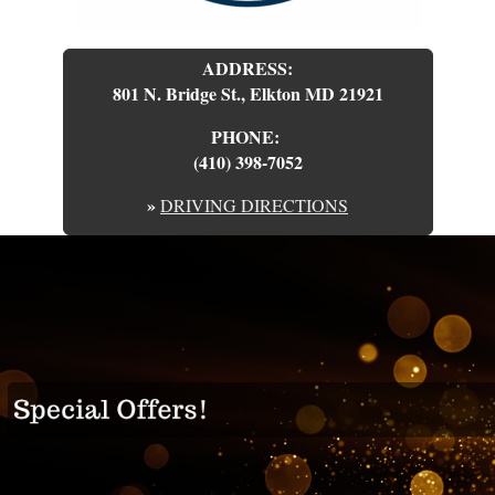
ADDRESS:
801 N. Bridge St., Elkton MD 21921
PHONE:
(410) 398-7052
»
DRIVING DIRECTIONS