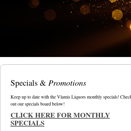
Specials &
Promotions
Keep up to date with the Vlamis Liquors monthly specials! Chec
out our specials board below!
CLICK HERE FOR MONTHLY
SPECIALS