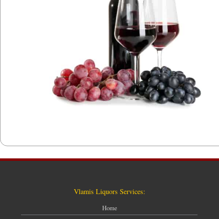
Vlamis Liquors Services:
Home