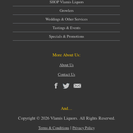
SHOP Vlamis Liquors
Growlers
Weddings & Other Services
Tastings & Events
Specials & Promotions
More About Us:
About Us
Contact Us
And…
Copyright © 2026 Vlamis Liquors. All Rights Reserved.
|
Terms & Conditions
Privacy Policy