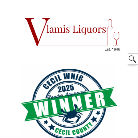
Searc
for: