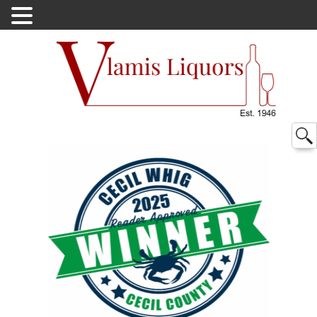
Searc
for: