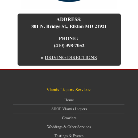
ADDRESS:
801 N. Bridge St., Elkton MD 21921
PHONE:
(410) 398-7052
»
DRIVING DIRECTIONS
Vlamis Liquors Services:
Home
SHOP Vlamis Liquors
Growlers
Weddings & Other Services
Tastings & Events