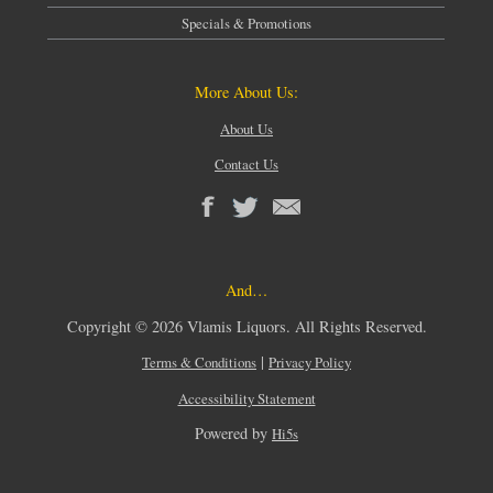
Specials & Promotions
More About Us:
About Us
Contact Us
And…
Copyright © 2026 Vlamis Liquors. All Rights Reserved.
|
Terms & Conditions
Privacy Policy
Accessibility Statement
Powered by
Hi5s